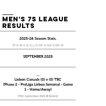
men's 7s league
RESults
2025-26 Season Stats.
(P: 0, W: 0, D: 0, L: 0 | GF: 0, GA: 0, GD: 0)
SEPTEMBER 2025
-
...
Lisbon Casuals (0) v (0) TBC
(Phase 2 - ProLiga Lisboa Semanal - Game
1 - Home/Away)
(TBC September 2025 @ Belém)