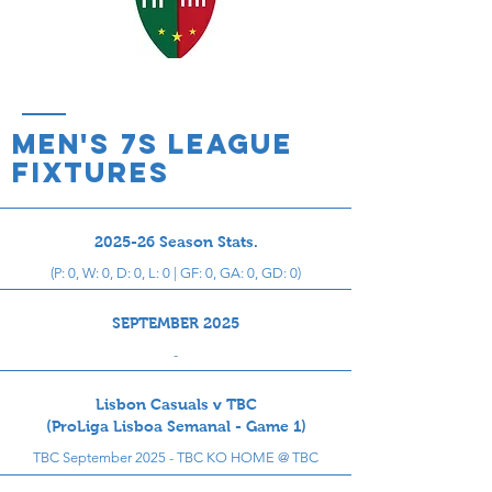
men's 7s league
Fixtures
2025-26 Season Stats.
(P: 0, W: 0, D: 0, L: 0 | GF: 0, GA: 0, GD: 0)
SEPTEMBER 2025
-
Lisbon Casuals v TBC
(ProLiga Lisboa Semanal - Game 1)
TBC September 2025 - TBC KO HOME @ TBC