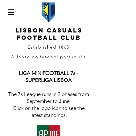
LISBON CASUALS
Football
CLUB
Established 1865
A fonte do futebol português
LIGA MINIFOOTBALL 7s -
SUPERLIGA LISBOA
The 7s League runs in 2 phases from
September to June.
Click on the logo icon to see the
latest standings.