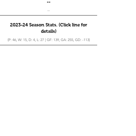
--
--
2023-24 Season Stats. (Click line for
details)
(P: 46, W: 15, D: 4, L: 27 | GF: 139, GA: 255, GD: -113)