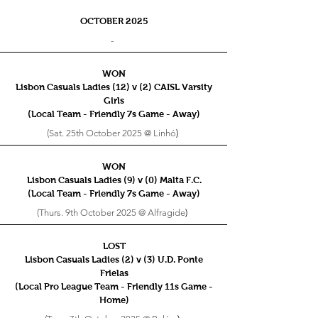
OCTOBER 2025
-
WON
Lisbon Casuals Ladies (12) v (2) CAISL Varsity
Girls
(Local Team - Friendly 7s
Game - Away)
(Sat. 25th October 2025 @ Linhó
)
WON
Lisbon Casuals Ladies (9) v (0) Malta F.C.
(Local Team - Friendly 7s
Game - Away)
(Thurs. 9th October 2025 @ Alfragide
)
LOST
Lisbon Casuals Ladies (2) v (3) U.D. Ponte
Frielas
(Local Pro League Team - Friendly 11s
Game -
Home)