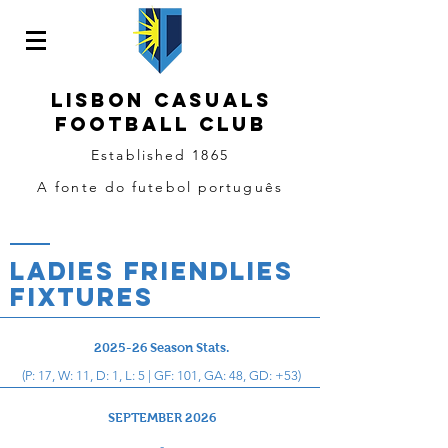
LISBON CASUALS
Football
CLUB
Established 1865
A fonte do futebol português
LADIES FRIENDLIES
Fixtures
2025-26 Season Stats.
(P: 17, W: 11, D: 1, L: 5 | GF: 101, GA: 48, GD: +53)
SEPTEMBER 2026
-