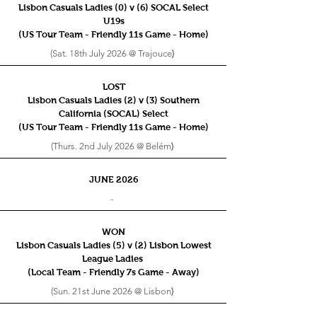
Lisbon Casuals Ladies (0) v (6) SOCAL Select
U19s
(US Tour Team - Friendly 11s
Game - Home)
(Sat. 18th July 2026 @ Trajouce
)
LOST
Lisbon Casuals Ladies (2) v (3) Southern
California (SOCAL) Select
(US Tour Team - Friendly 11s
Game - Home)
(Thurs. 2nd July 2026 @ Belém
)
JUNE 2026
-
WON
Lisbon Casuals Ladies (5) v (2) Lisbon Lowest
League Ladies
(Local Team - Friendly 7s
Game - Away)
(Sun. 21st June 2026 @ Lisbon
)