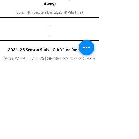
Away)
(Sun. 14th September 2025 @ Vila Fria
)
--
--
2024-25 Season Stats. (Click line for details)
(P: 55, W: 29, D: 7, L: 25 | GF: 180, GA: 150, GD: +30)
2023-24 Season Stats. (Click line for details)
(P: 60, W: 25, D: 7, L: 28 | GF: 168, GA: 168, GD: 0)
2022-23 Season Stats. (Click line for details)
(P: 23, W: 6, D: 2, L: 15
| GF: 46, GA: 99, GD: -53
)
2021-22 Season Stats. (Click line for details)
(P: 7, W: 2, D: 1, L: 4
| GF: 18, GA: 31, GD: -13
)