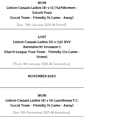
WON
Lisbon Casuals Ladies (8) v (1) Fut4Women -
Estoril Praia
(Local Team - Friendly 7s
Game - Away)
(Sun. 18th January 2026 @ Estoril
)
LOST
Lisbon Casuals Ladies (0) v (12) BVV
Barendrecht Vrouwen 1
(Dutch League Tour Team - Friendly 11s
Game -
Home)
(Thurs. 8th January 2026 @ Carcavelos
)
NOVEMBER 2025
-
WON
Lisbon Casuals Ladies (8) v (6) LusoBrasas F.C.
(Local Team - Friendly 7s
Game - Away)
(Sun. 9th November 2025 @ Amadora
)