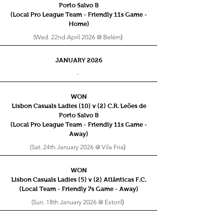
Porto Salvo B
(Local Pro League Team - Friendly 11s
Game -
Home)
(Wed. 22nd April 2026 @ Belém
)
JANUARY 2026
-
WON
Lisbon Casuals Ladies (10) v (2) C.R. Leões de
Porto Salvo B
(Local Pro League Team - Friendly 11s
Game -
Away)
(Sat. 24th January 2026 @ Vila Fria
)
WON
Lisbon Casuals Ladies (5) v (2) Atlânticas F.C.
(Local Team - Friendly 7s
Game - Away)
(Sun. 18th January 2026 @ Estoril
)