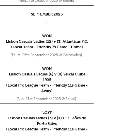
(Tues. 7th October 2025 @ Belém
)
SEPTEMBER 2025
-
WON
Lisbon Casuals Ladies (12) v (3) Atlânticas F.C.
(Local Team - Friendly 7s
Game - Home)
(Thurs. 25th September 2025 @ Carcavelos
)
WON
Lisbon Casuals Ladies (6) v (0) Seixal Clube
1925
(Local Pro League Team - Friendly 11s
Game -
Away)
(Sun. 21st September 2025 @ Seixal
)
LOST
Lisbon Casuals Ladies (3) v (4) C.R. Leões de
Porto Salvo
(Local Pro League Team - Friendly 11s
Game -