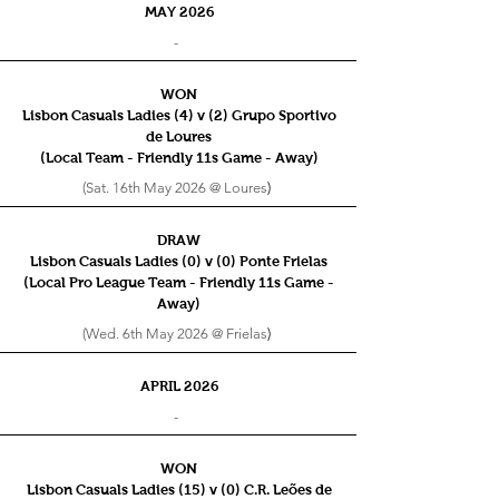
MAY 2026
-
WON
Lisbon Casuals Ladies (4) v (2) Grupo Sportivo
de Loures
(Local Team - Friendly 11s
Game - Away)
(Sat. 16th May 2026 @ Loures
)
DRAW
Lisbon Casuals Ladies (0) v (0) Ponte Frielas
(Local Pro League Team - Friendly 11s
Game -
Away)
(Wed. 6th May 2026 @ Frielas
)
APRIL 2026
-
WON
Lisbon Casuals Ladies (15) v (0) C.R. Leões de