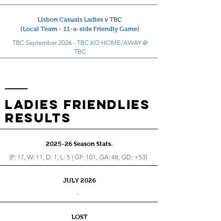
Lisbon Casuals Ladies v TBC
(Local Team - 11-a-side Friendly Game)
TBC September 2026 - TBC KO HOME/AWAY @
TBC
LADIES FRIENDLIES
RESults
2025-26 Season Stats.
(P: 17, W: 11, D: 1, L: 5 | GF: 101, GA: 48, GD: +53)
JULY 2026
-
LOST